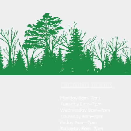
OPENING HOURS
Monday 8am–7pm
Tuesday 8am–7pm
Wednesday 8am–7pm
Thursday 8am–7pm
Friday 8am–7pm
Saturday 8am–7pm