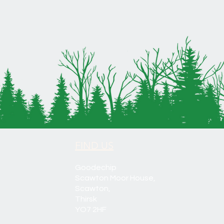
FIND US
Goodechip
Scawton Moor House,
Scawton,
Thirsk
YO7 2HF