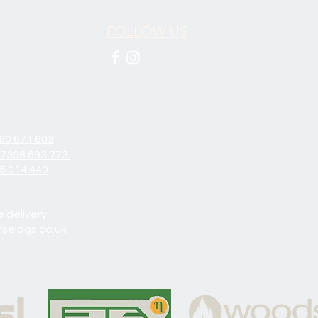
FOLLOW US
60 671 603
7398 693 773
5 014 440
e delivery
selogs.co.uk