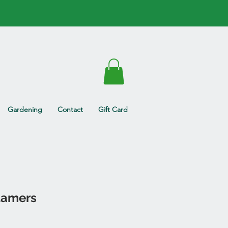
Gardening
Contact
Gift Card
lamers