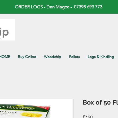
ORDER LOGS - Dan Magee - 07398 693 773
HOME
Buy Online
Woodchip
Pellets
Logs & Kindling
Box of 50 F
Price
£7.50