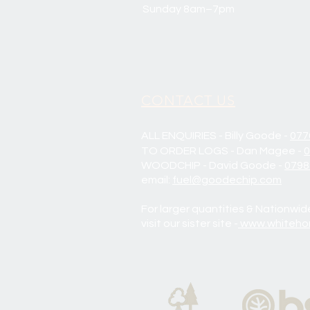
Sunday 8am–7pm
CONTACT US
ALL ENQUIRIES - Billy Goode -
077
TO ORDER LOGS - Dan Magee -
0
WOODCHIP - David Goode -
0798
email:
fuel@goodechip.com
For larger quantities & Nationwid
visit our sister site -
www.whitehor