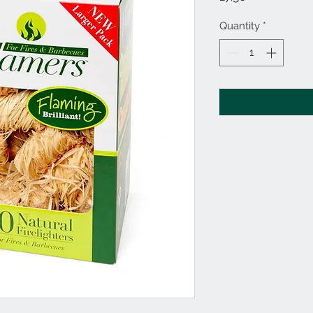
Quantity
*