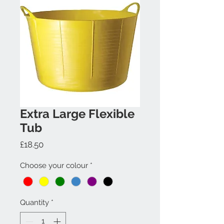
Extra Large Flexible
Tub
Price
£18.50
Choose your colour
*
Quantity
*