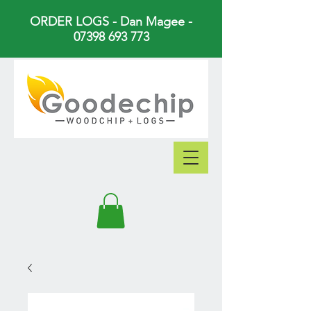
ORDER LOGS - Dan Magee -
07398 693 773