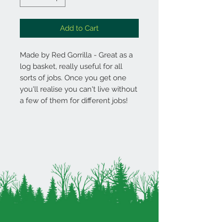
Add to Cart
Made by Red Gorrilla - Great as a
log basket, really useful for all
sorts of jobs. Once you get one
you'll realise you can't live without
a few of them for different jobs!