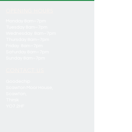
OPENING HOURS
Monday 8am–7pm
Tuesday 8am–7pm
Wednesday 8am–7pm
Thursday 8am–7pm
Friday 8am–7pm
Saturday 8am–7pm
Sunday 8am–7pm
CONTACT US
Goodechip
Scawton Moor House,
Scawton,
Thirsk
YO7 2HF