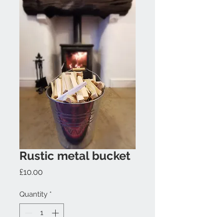
Rustic metal bucket
Price
£10.00
Quantity
*