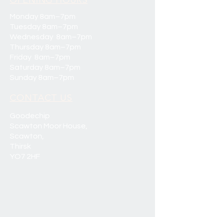
OPENING HOURS
Monday 8am–7pm
Tuesday 8am–7pm
Wednesday 8am–7pm
Thursday 8am–7pm
Friday 8am–7pm
Saturday 8am–7pm
Sunday 8am–7pm
CONTACT US
Goodechip
Scawton Moor House,
Scawton,
Thirsk
YO7 2HF