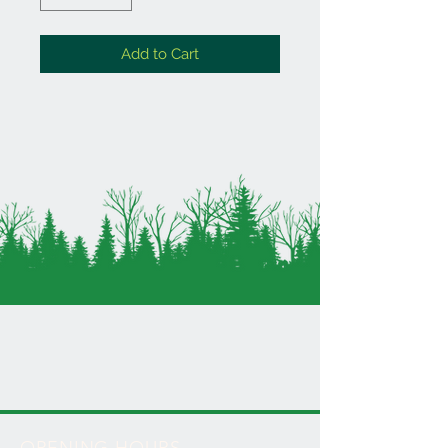
Add to Cart