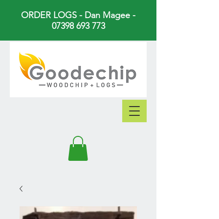
ORDER LOGS - Dan Magee -
07398 693 773