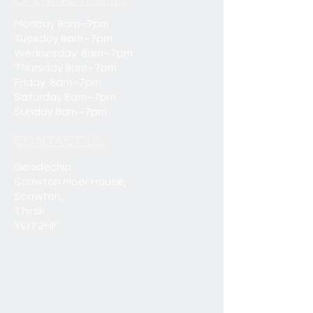
OPENING HOURS
Monday 8am–7pm
Tuesday 8am–7pm
Wednesday 8am–7pm
Thursday 8am–7pm
Friday 8am–7pm
Saturday 8am–7pm
Sunday 8am–7pm
CONTACT US
Goodechip
Scawton Moor House,
Scawton,
Thirsk
YO7 2HF