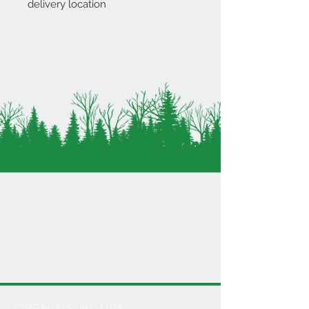
delivery location