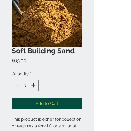
Soft Building Sand
Price
£65.00
Quantity
*
Add to Cart
This product is either for collection
or requires a fork lift or similar at