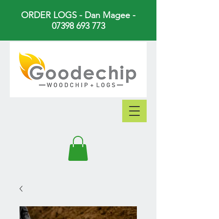
ORDER LOGS - Dan Magee -
07398 693 773