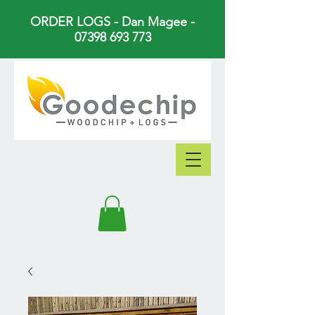
ORDER LOGS - Dan Magee -
07398 693 773