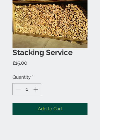
Stacking Service
Price
£15.00
Quantity
*
Add to Cart