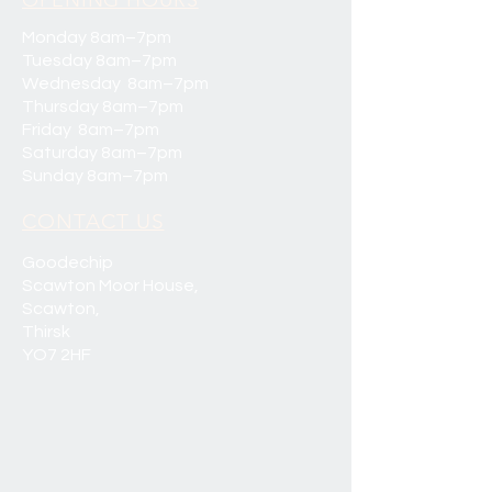
OPENING HOURS
Monday 8am–7pm
Tuesday 8am–7pm
Wednesday 8am–7pm
Thursday 8am–7pm
Friday 8am–7pm
Saturday 8am–7pm
Sunday 8am–7pm
CONTACT US
Goodechip
Scawton Moor House,
Scawton,
Thirsk
YO7 2HF