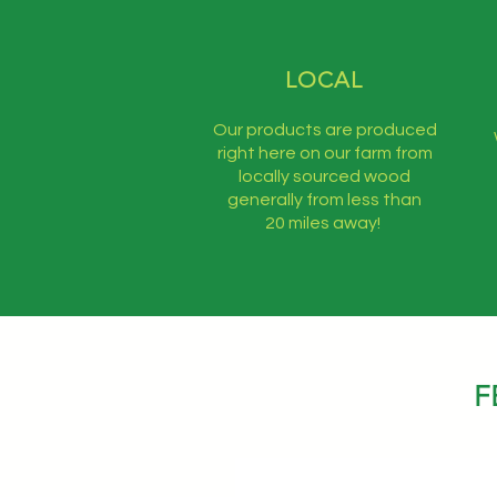
LOCAL
Our products are produced
right here on our farm from
locally sourced wood
generally from less than
20 miles away!
F