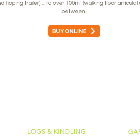
tipping trailer) ... to over 100m³ (walking floor articulat
between.
BUY ONLINE
LOGS & KINDLING
GA