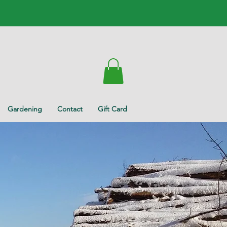
Gardening
Contact
Gift Card