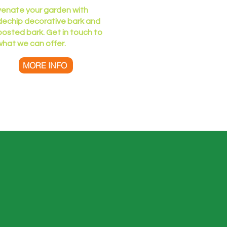
venate your garden with
echip​​ decorative bark and
osted bark. Get in touch to
what we can offer.
MORE INFO