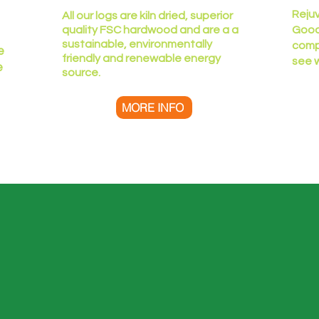
Reju
All our logs are kiln dried, superior
quality FSC hardwood and are a a
Good
sustainable, environmentally
comp
e
friendly and renewable energy
see 
e
source.
MORE INFO