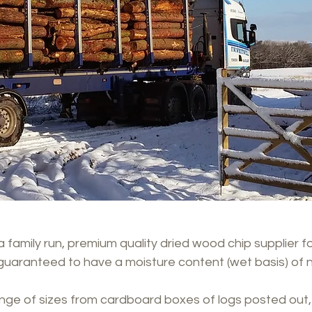
 family run, premium quality dried wood chip supplier fo
guaranteed to have a moisture content (wet basis) of 
ange of sizes from cardboard boxes of logs posted out, 