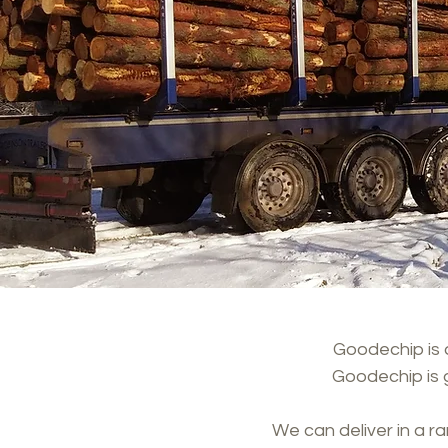
Goodechip is a
Goodechip is 
We can deliver in a r