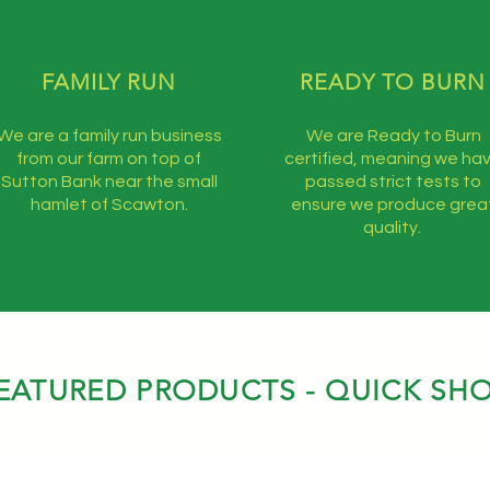
FAMILY RUN
READY TO BURN
We are a family run business
We are Ready to Burn
from our farm on top of
certified, meaning we ha
Sutton Bank near the small
passed strict tests to
hamlet of Scawton.
ensure we produce grea
quality.
EATURED PRODUCTS - QUICK SH