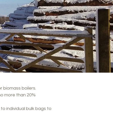
r biomass boilers.
no more than 20%​
to individual bulk bags to