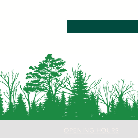
OPENING HOURS