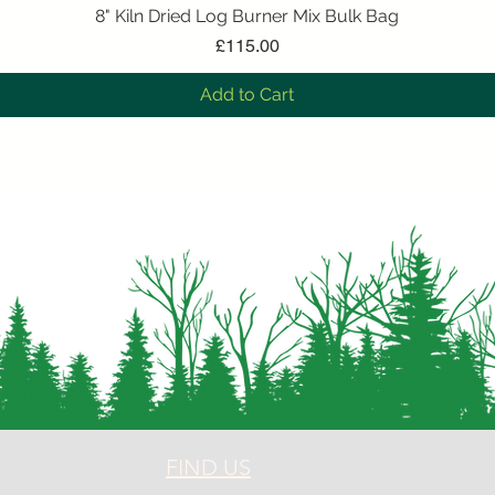
8" Kiln Dried Log Burner Mix Bulk Bag
Quick View
Price
£115.00
Add to Cart
FIND US