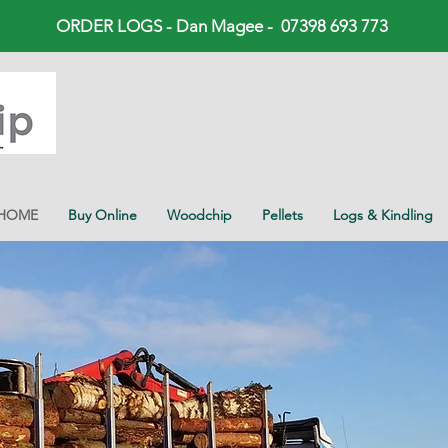
ORDER LOGS - Dan Magee - 07398 693 773
HOME
Buy Online
Woodchip
Pellets
Logs & Kindling