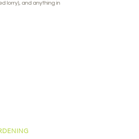
ed lorry), and anything in
RDENING