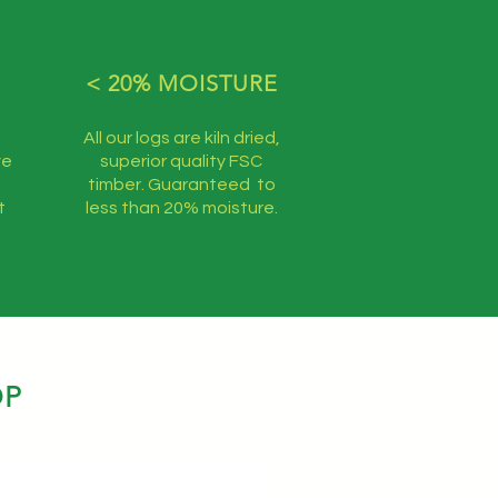
< 20% MOISTURE
All our logs are kiln dried,
ve
superior quality FSC
timber. Guaranteed to
t
less than 20% moisture.
OP