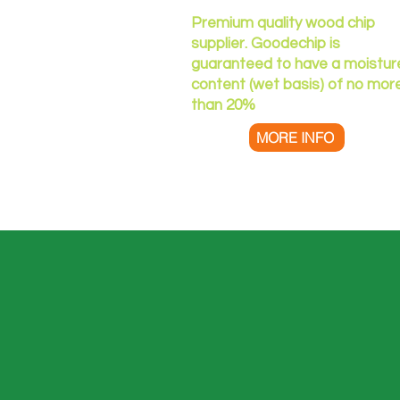
Premium quality wood chip
supplier. Goodechip is
guaranteed to have a moistur
content (wet basis) of no mor
than 20%​
MORE INFO