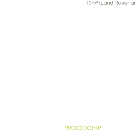
10m³ (Land Rover and 
WOODCHIP